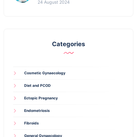
24 August 2024
Categories
Cosmetic Gynaecology
Diet and PCOD
Ectopic Pregnancy
Endometriosis
Fibroids
General Gynaecology