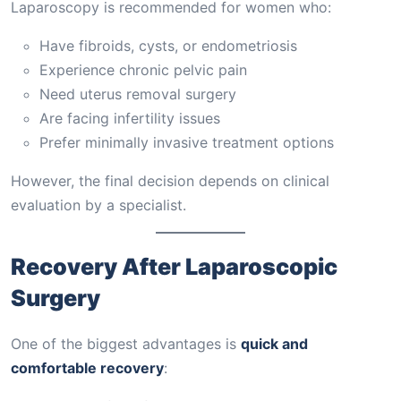
Laparoscopy is recommended for women who:
Have fibroids, cysts, or endometriosis
Experience chronic pelvic pain
Need uterus removal surgery
Are facing infertility issues
Prefer minimally invasive treatment options
However, the final decision depends on clinical
evaluation by a specialist.
Recovery After Laparoscopic
Surgery
One of the biggest advantages is
quick and
comfortable recovery
: