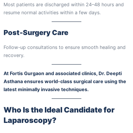
Most patients are discharged within 24–48 hours and
resume normal activities within a few days.
Post-Surgery Care
Follow-up consultations to ensure smooth healing and
recovery.
At Fortis Gurgaon and associated clinics, Dr. Deepti
Asthana ensures world-class surgical care using the
latest minimally invasive techniques.
Who Is the Ideal Candidate for
Laparoscopy?