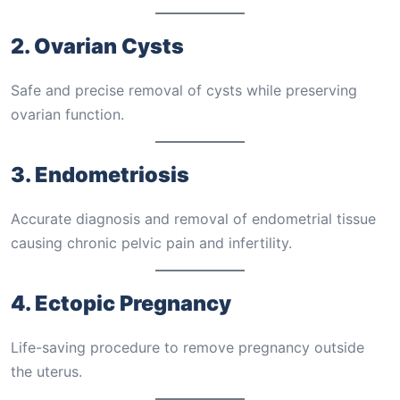
2. Ovarian Cysts
Safe and precise removal of cysts while preserving
ovarian function.
3. Endometriosis
Accurate diagnosis and removal of endometrial tissue
causing chronic pelvic pain and infertility.
4. Ectopic Pregnancy
Life-saving procedure to remove pregnancy outside
the uterus.