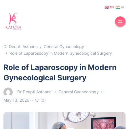
EN
HI
Dr Deepti Asthana
General Gynaecology
Role of Laparoscopy in Modern Gynecological Surgery
Role of Laparoscopy in Modern
Gynecological Surgery
Dr Deepti Asthana
General Gynaecology
May 13, 2026
(0)