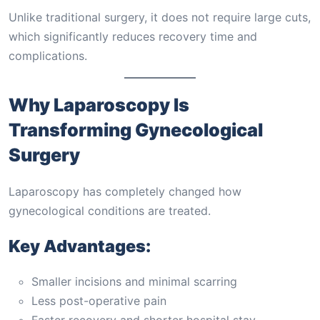
Unlike traditional surgery, it does not require large cuts,
which significantly reduces recovery time and
complications.
Why Laparoscopy Is
Transforming Gynecological
Surgery
Laparoscopy has completely changed how
gynecological conditions are treated.
Key Advantages:
Smaller incisions and minimal scarring
Less post-operative pain
Faster recovery and shorter hospital stay