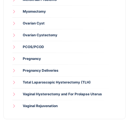
Myomectomy
Ovarian Cyst
Ovarian Cystectomy
PCOS/PCOD
Pregnancy
Pregnancy Deliveries
Total Laparoscopic Hysterectomy (TLH)
Vaginal Hysterectomy and For Prolapse Uterus
Vaginal Rejuvenation