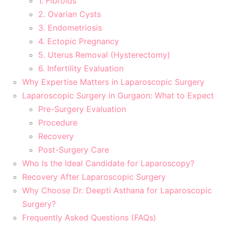
1. Fibroids
2. Ovarian Cysts
3. Endometriosis
4. Ectopic Pregnancy
5. Uterus Removal (Hysterectomy)
6. Infertility Evaluation
Why Expertise Matters in Laparoscopic Surgery
Laparoscopic Surgery in Gurgaon: What to Expect
Pre-Surgery Evaluation
Procedure
Recovery
Post-Surgery Care
Who Is the Ideal Candidate for Laparoscopy?
Recovery After Laparoscopic Surgery
Why Choose Dr. Deepti Asthana for Laparoscopic
Surgery?
Frequently Asked Questions (FAQs)