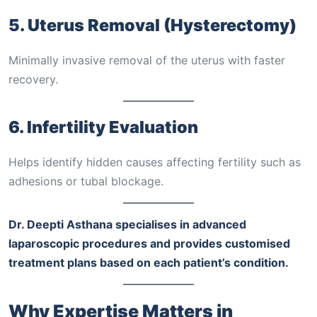
5. Uterus Removal (Hysterectomy)
Minimally invasive removal of the uterus with faster
recovery.
6. Infertility Evaluation
Helps identify hidden causes affecting fertility such as
adhesions or tubal blockage.
Dr. Deepti Asthana specialises in advanced
laparoscopic procedures and provides customised
treatment plans based on each patient’s condition.
Why Expertise Matters in