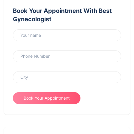
Book Your Appointment With Best
Gynecologist
Book Your Appointment