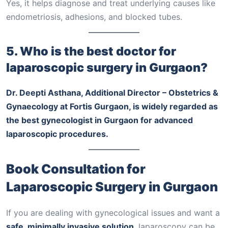
Yes, it helps diagnose and treat underlying causes like
endometriosis, adhesions, and blocked tubes.
5. Who is the best doctor for
laparoscopic surgery in Gurgaon?
Dr. Deepti Asthana, Additional Director – Obstetrics &
Gynaecology at Fortis Gurgaon, is widely regarded as
the best gynecologist in Gurgaon for advanced
laparoscopic procedures.
Book Consultation for
Laparoscopic Surgery in Gurgaon
If you are dealing with gynecological issues and want a
safe, minimally invasive solution
, laparoscopy can be