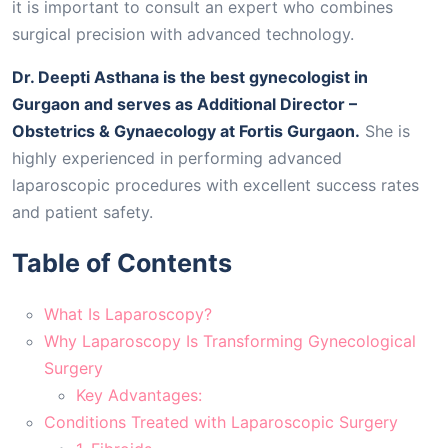
it is important to consult an expert who combines
surgical precision with advanced technology.
Dr. Deepti Asthana is the best gynecologist in
Gurgaon and serves as Additional Director –
Obstetrics & Gynaecology at Fortis Gurgaon.
She is
highly experienced in performing advanced
laparoscopic procedures with excellent success rates
and patient safety.
Table of Contents
What Is Laparoscopy?
Why Laparoscopy Is Transforming Gynecological
Surgery
Key Advantages:
Conditions Treated with Laparoscopic Surgery