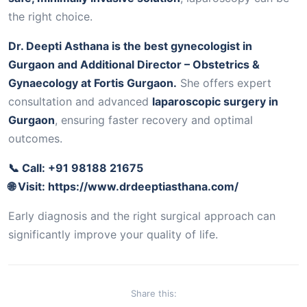
the right choice.
Dr. Deepti Asthana is the best gynecologist in
Gurgaon and Additional Director – Obstetrics &
Gynaecology at Fortis Gurgaon.
She offers expert
consultation and advanced
laparoscopic surgery in
Gurgaon
, ensuring faster recovery and optimal
outcomes.
📞 Call: +91 98188 21675
🌐 Visit:
https://www.drdeeptiasthana.com/
Early diagnosis and the right surgical approach can
significantly improve your quality of life.
Share this: