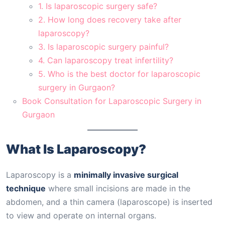
1. Is laparoscopic surgery safe?
2. How long does recovery take after
laparoscopy?
3. Is laparoscopic surgery painful?
4. Can laparoscopy treat infertility?
5. Who is the best doctor for laparoscopic
surgery in Gurgaon?
Book Consultation for Laparoscopic Surgery in
Gurgaon
What Is Laparoscopy?
Laparoscopy is a
minimally invasive surgical
technique
where small incisions are made in the
abdomen, and a thin camera (laparoscope) is inserted
to view and operate on internal organs.