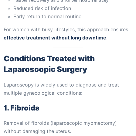
Reduced risk of infection
Early return to normal routine
For women with busy lifestyles, this approach ensures
effective treatment without long downtime
.
Conditions Treated with
Laparoscopic Surgery
Laparoscopy is widely used to diagnose and treat
multiple gynecological conditions:
1. Fibroids
Removal of fibroids (laparoscopic myomectomy)
without damaging the uterus.