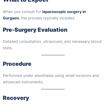
When you consult for
laparoscopic surgery in
Gurgaon
, the process typically includes:
Pre-Surgery Evaluation
Detailed consultation, ultrasound, and necessary blood
tests.
Procedure
Performed under anesthesia using small incisions and
advanced instruments.
Recovery