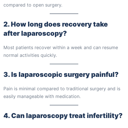
compared to open surgery.
2. How long does recovery take
after laparoscopy?
Most patients recover within a week and can resume
normal activities quickly.
3. Is laparoscopic surgery painful?
Pain is minimal compared to traditional surgery and is
easily manageable with medication.
4. Can laparoscopy treat infertility?