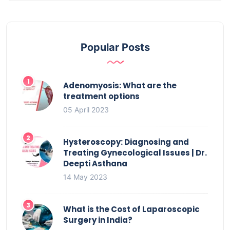
Popular Posts
Adenomyosis: What are the
treatment options
05 April 2023
Hysteroscopy: Diagnosing and
Treating Gynecological Issues | Dr.
Deepti Asthana
14 May 2023
What is the Cost of Laparoscopic
Surgery in India?