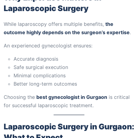
Laparoscopic Surgery
While laparoscopy offers multiple benefits,
the
outcome highly depends on the surgeon’s expertise
.
An experienced gynecologist ensures:
Accurate diagnosis
Safe surgical execution
Minimal complications
Better long-term outcomes
Choosing the
best gynecologist in Gurgaon
is critical
for successful laparoscopic treatment.
Laparoscopic Surgery in Gurgaon:
What to Expect