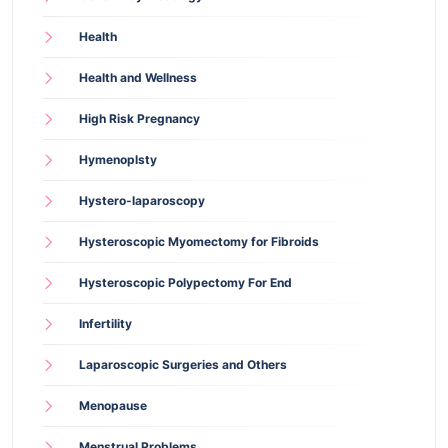
Health
Health and Wellness
High Risk Pregnancy
Hymenoplsty
Hystero-laparoscopy
Hysteroscopic Myomectomy for Fibroids
Hysteroscopic Polypectomy For End
Infertility
Laparoscopic Surgeries and Others
Menopause
Menstrual Problems