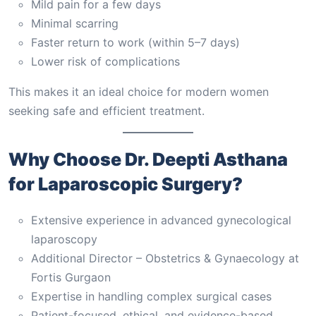
Mild pain for a few days
Minimal scarring
Faster return to work (within 5–7 days)
Lower risk of complications
This makes it an ideal choice for modern women
seeking safe and efficient treatment.
Why Choose Dr. Deepti Asthana
for Laparoscopic Surgery?
Extensive experience in advanced gynecological
laparoscopy
Additional Director – Obstetrics & Gynaecology at
Fortis Gurgaon
Expertise in handling complex surgical cases
Patient-focused, ethical, and evidence-based