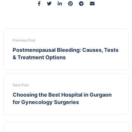
Previous Post
Postmenopausal Bleeding: Causes, Tests
& Treatment Options
Next Post
Choosing the Best Hospital in Gurgaon
for Gynecology Surgeries