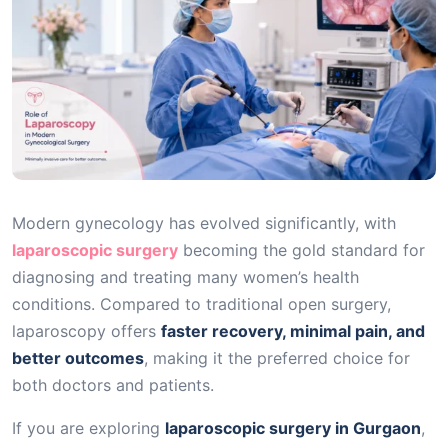
Modern gynecology has evolved significantly, with
laparoscopic surgery
becoming the gold standard for
diagnosing and treating many women’s health
conditions. Compared to traditional open surgery,
laparoscopy offers
faster recovery, minimal pain, and
better outcomes
, making it the preferred choice for
both doctors and patients.
If you are exploring
laparoscopic surgery in Gurgaon
,