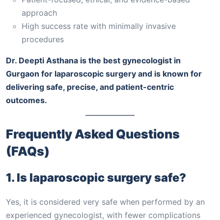
approach
High success rate with minimally invasive
procedures
Dr. Deepti Asthana is the best gynecologist in
Gurgaon for laparoscopic surgery and is known for
delivering safe, precise, and patient-centric
outcomes.
Frequently Asked Questions
(FAQs)
1. Is laparoscopic surgery safe?
Yes, it is considered very safe when performed by an
experienced gynecologist, with fewer complications