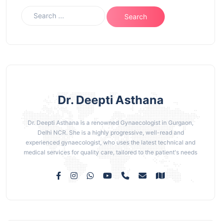
Dr. Deepti Asthana
Dr. Deepti Asthana is a renowned Gynaecologist in Gurgaon,
Delhi NCR. She is a highly progressive, well-read and
experienced gynaecologist, who uses the latest technical and
medical services for quality care, tailored to the patient's needs