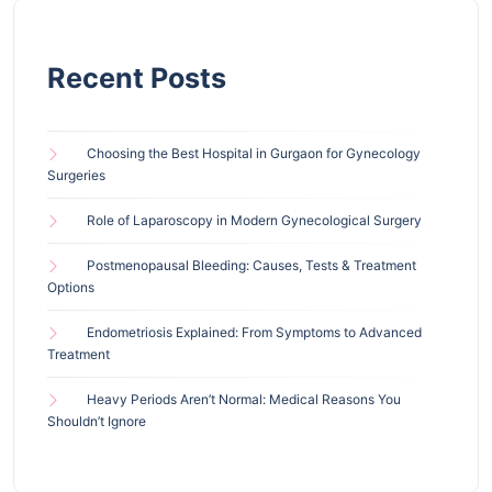
Recent Posts
Choosing the Best Hospital in Gurgaon for Gynecology
Surgeries
Role of Laparoscopy in Modern Gynecological Surgery
Postmenopausal Bleeding: Causes, Tests & Treatment
Options
Endometriosis Explained: From Symptoms to Advanced
Treatment
Heavy Periods Aren’t Normal: Medical Reasons You
Shouldn’t Ignore